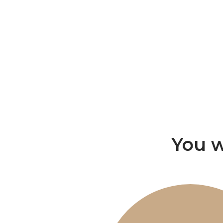
You w