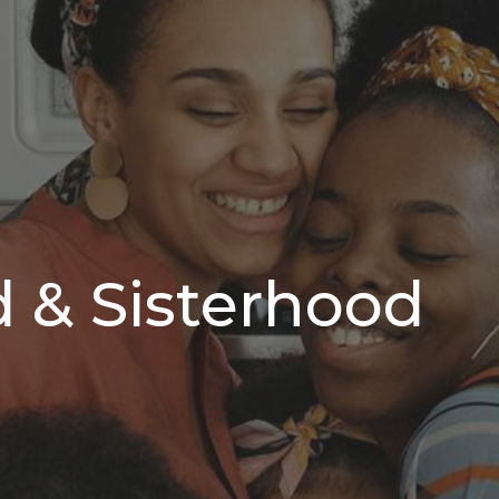
 & Sisterhood