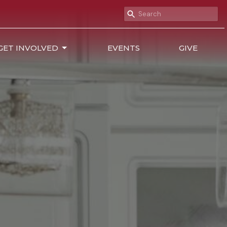
GET INVOLVED
EVENTS
GIVE