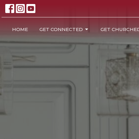
HOME
GET CONNECTED
GET CHURCHE