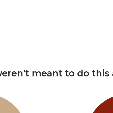
eren't meant to do this 