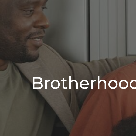
Brotherhood