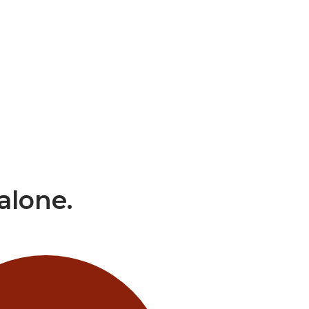
alone.