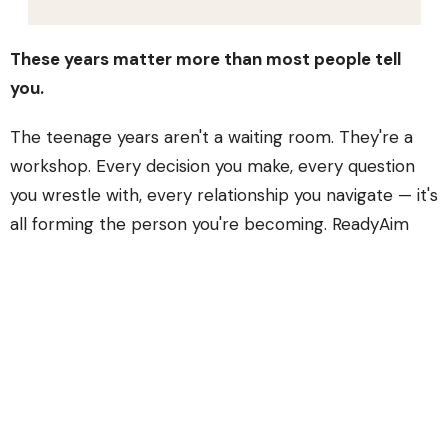
These years matter more than most people tell
you.
The teenage years aren't a waiting room. They're a
workshop. Every decision you make, every question
you wrestle with, every relationship you navigate — it's
all forming the person you're becoming. ReadyAim
exists because we think teenagers deserve more
than pizza parties and easy answers.
We take your questions seriously. We take your doubts
seriously. We take
you
seriously.
In ReadyAim, students dig into Scripture, do life
together, and figure out what it means to follow Jesus