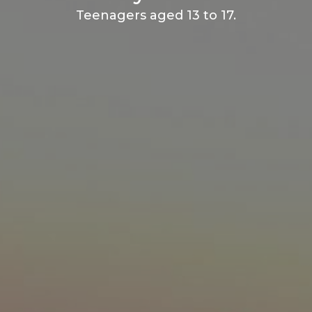
Teenagers aged 13 to 17.