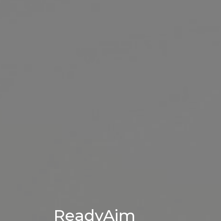
ReadyAim