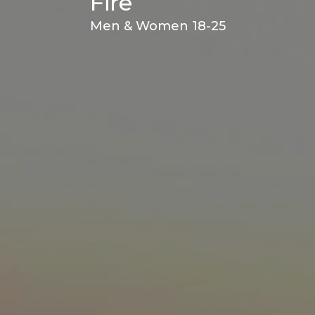
Fire
Men & Women 18-25