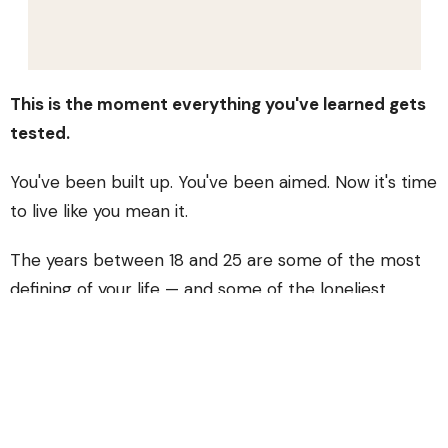
This is the moment everything you've learned gets
tested.
You've been built up. You've been aimed. Now it's time
to live like you mean it.
The years between 18 and 25 are some of the most
defining of your life — and some of the loneliest.
You're navigating school, work, relationships, identity,
and faith, often all at the same time, often without a
roadmap. Fire exists because you shouldn't have to
figure that out alone.